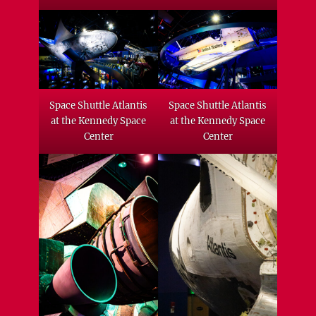
Space Shuttle Atlantis
Space Shuttle Atlantis
at the Kennedy Space
at the Kennedy Space
Center
Center