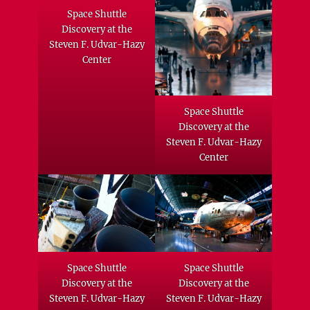
Space Shuttle
Discovery at the
Steven F. Udvar-Hazy
Center
Space Shuttle
Discovery at the
Steven F. Udvar-Hazy
Center
Space Shuttle
Space Shuttle
Discovery at the
Discovery at the
Steven F. Udvar-Hazy
Steven F. Udvar-Hazy