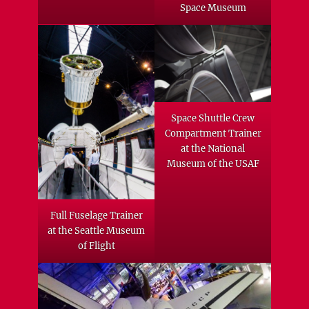
Space Museum
Space Shuttle Crew
Compartment Trainer
at the National
Museum of the USAF
Full Fuselage Trainer
at the Seattle Museum
of Flight