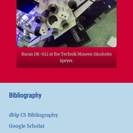
Buran OK-GLI at the Technik Museen Sinsheim
Speyer.
Bibliography
dblp CS Bibliography
Google Scholar