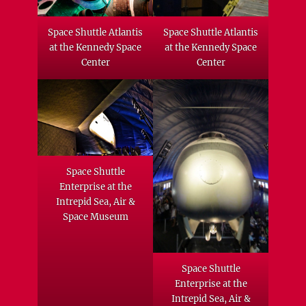
Space Shuttle Atlantis
Space Shuttle Atlantis
at the Kennedy Space
at the Kennedy Space
Center
Center
Space Shuttle
Enterprise at the
Intrepid Sea, Air &
Space Museum
Space Shuttle
Enterprise at the
Intrepid Sea, Air &