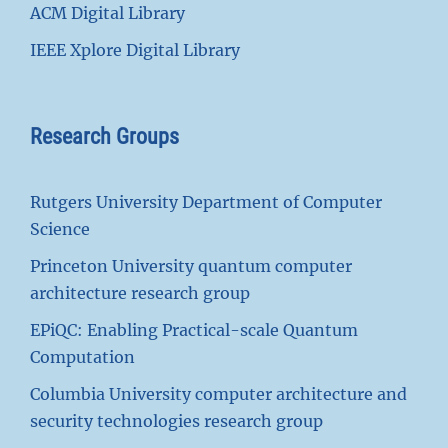
ACM Digital Library
IEEE Xplore Digital Library
Research Groups
Rutgers University Department of Computer
Science
Princeton University quantum computer
architecture research group
EPiQC: Enabling Practical-scale Quantum
Computation
Columbia University computer architecture and
security technologies research group