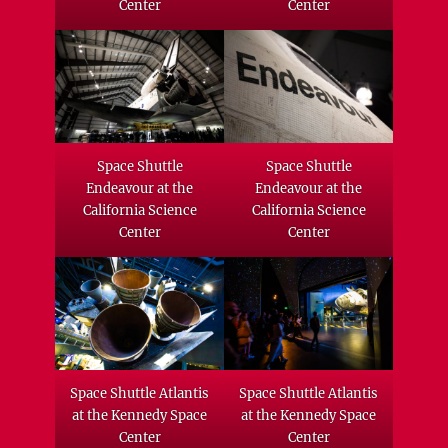
Center
Center
Space Shuttle
Space Shuttle
Endeavour at the
Endeavour at the
California Science
California Science
Center
Center
Space Shuttle Atlantis
Space Shuttle Atlantis
at the Kennedy Space
at the Kennedy Space
Center
Center