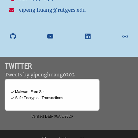
yipeng.huang@rutgers.edu
GitHub
YouTube
LinkedIn
Athl
TWITTER
Tweets by yipenghuang0302