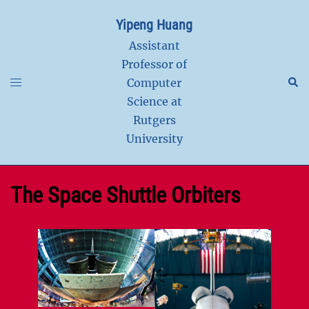
Skip
Yipeng Huang
to
content
Assistant
Professor of
Toggle
Sear
Computer
menu
Science at
Rutgers
University
The Space Shuttle Orbiters