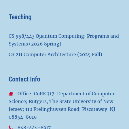
Teaching
CS 558/443 Quantum Computing: Programs and
Systems (2026 Spring)
CS 211 Computer Architecture (2025 Fall)
Contact Info
Office: CoRE 317; Department of Computer
Science; Rutgers, The State University of New
Jersey; 110 Frelinghuysen Road; Piscataway, NJ
08854-8019
848-445-8317