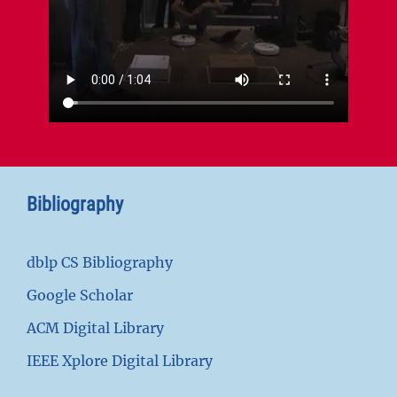
Bibliography
dblp CS Bibliography
Google Scholar
ACM Digital Library
IEEE Xplore Digital Library