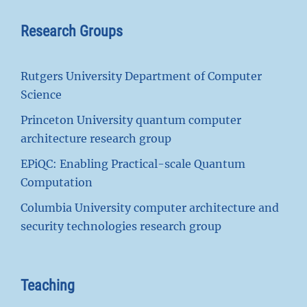
Research Groups
Rutgers University Department of Computer
Science
Princeton University quantum computer
architecture research group
EPiQC: Enabling Practical-scale Quantum
Computation
Columbia University computer architecture and
security technologies research group
Teaching