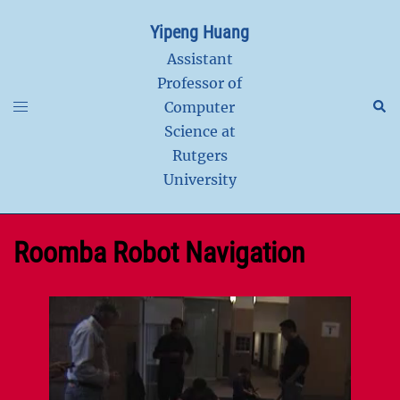
Skip
Yipeng Huang
to
content
Assistant
Professor of
Toggle
Sear
Computer
menu
Science at
Rutgers
University
Roomba Robot Navigation