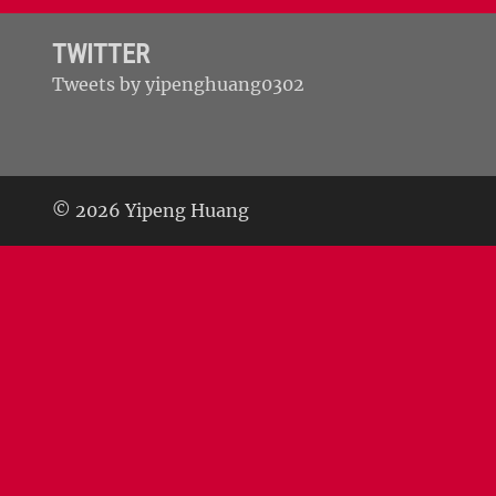
TWITTER
Tweets by yipenghuang0302
© 2026 Yipeng Huang