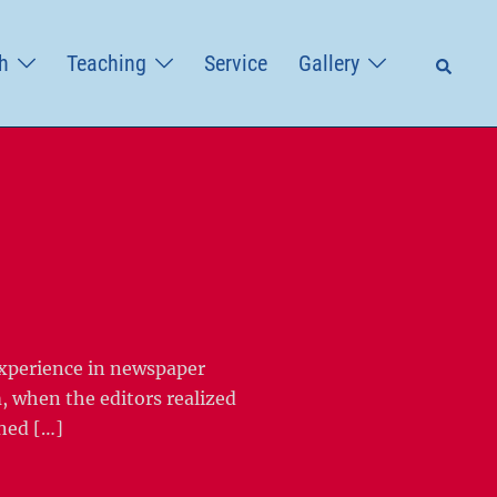
Searc
h
Teaching
Service
Gallery
experience in newspaper
, when the editors realized
gned […]