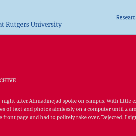
Researc
at Rutgers University
CHIVE
he night after Ahmadinejad spoke on campus. With little 
s of text and photos aimlessly on a computer until 2 am
e front page and had to politely take over. Dejected, I si