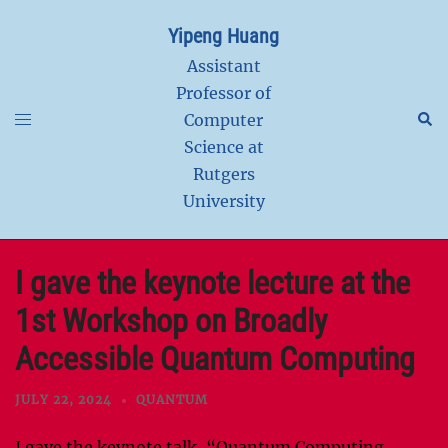
Skip
Yipeng Huang
to
content
Assistant
Professor of
Toggle
Sear
Computer
menu
Science at
Rutgers
University
I gave the keynote lecture at the
1st Workshop on Broadly
Accessible Quantum Computing
JULY 22, 2024
QUANTUM
I gave the keynote talk, “Quantum Computing