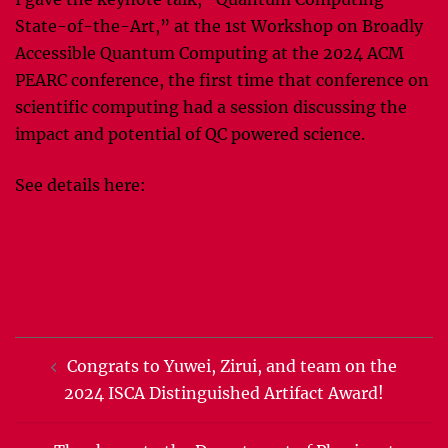
State-of-the-Art,” at the 1st Workshop on Broadly
Accessible Quantum Computing at the 2024 ACM
PEARC conference, the first time that conference on
scientific computing had a session discussing the
impact and potential of QC powered science.
See details here:
https://phys.org/news/2024-08-quantum-
solutions-people.html#google_vignette
Post
Congrats to Yuwei, Zirui, and team on the
navigation
2024 ISCA Distinguished Artifact Award!