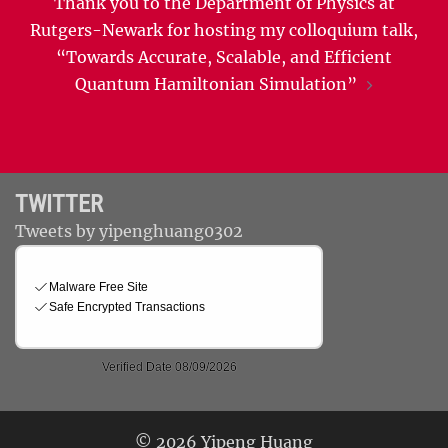
Thank you to the Department of Physics at
Rutgers-Newark for hosting my colloquium talk,
“Towards Accurate, Scalable, and Efficient
Quantum Hamiltonian Simulation”
TWITTER
Tweets by yipenghuang0302
© 2026 Yipeng Huang