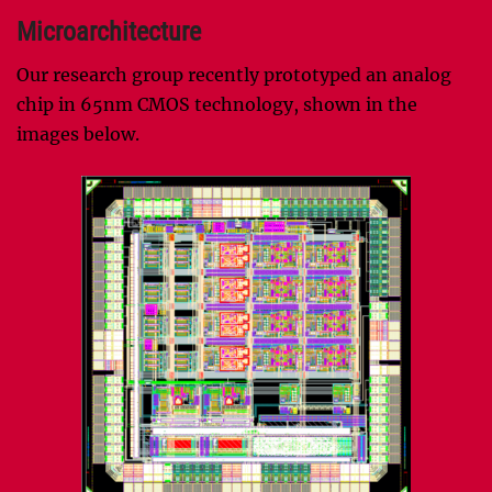
Microarchitecture
Our research group recently prototyped an analog
chip in 65nm CMOS technology, shown in the
images below.