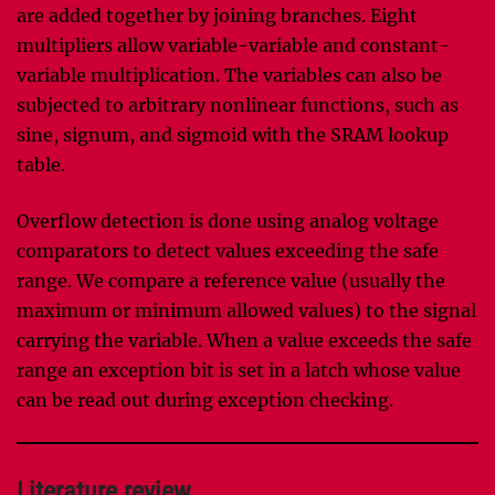
are added together by joining branches. Eight
multipliers allow variable-variable and constant-
variable multiplication. The variables can also be
subjected to arbitrary nonlinear functions, such as
sine, signum, and sigmoid with the SRAM lookup
table.
Overflow detection is done using analog voltage
comparators to detect values exceeding the safe
range. We compare a reference value (usually the
maximum or minimum allowed values) to the signal
carrying the variable. When a value exceeds the safe
range an exception bit is set in a latch whose value
can be read out during exception checking.
Literature review