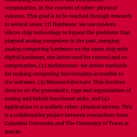
computation, in the context of cyber-physical
systems. This goal is to be reached through research
in several areas: (1) Hardware: we use modern
silicon chip technology to bypass the problems that
plagued analog computers in the past, merging
analog computing hardware on the same chip with
digital hardware, the latter used for control and co-
computation, (2) Architecture: we devise methods
for making computing functionality accessible to
the software, (3) Microarchitecture: This involves
choices on the granularity, type and organization of
analog and hybrid functional units, and (4)
Application to a realistic cyber-physical system. This
is a collaborative project between researchers from
Columbia University and The University of Texas at
Austin.