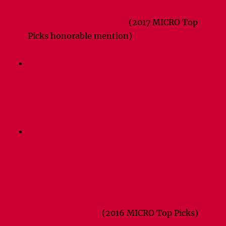
Microarchitecture (MICRO-50 ’17). ACM, New
York, NY, USA, 665-678.
(2017 MICRO Top
Picks honorable mention)
[PDF]
[POSTER]
[SLIDES]
[LIGHTNING]
Y. Huang, N. Guo, M. Seok, Y. Tsividis and S.
Sethumadhavan,
“Analog Computing in a
Modern Context: A Linear Algebra Accelerator
Case Study,”
in IEEE Micro, vol. 37, no. 3, pp.
30-38, 2017.
[PDF]
Yipeng Huang, Ning Guo, Mingoo Seok, Yannis
Tsividis, and Simha Sethumadhavan. 2016.
Evaluation of an analog accelerator for linear
algebra.
In Proceedings of the 43rd
International Symposium on Computer
Architecture (ISCA ’16). IEEE Press, Piscataway,
NJ, USA, 570-582.
(2016 MICRO Top Picks)