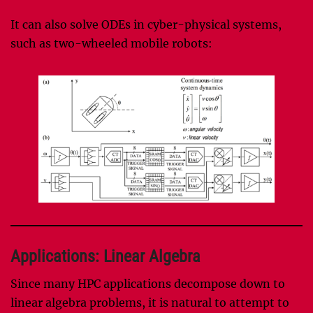
It can also solve ODEs in cyber-physical systems,
such as two-wheeled mobile robots:
Applications: Linear Algebra
Since many HPC applications decompose down to
linear algebra problems, it is natural to attempt to