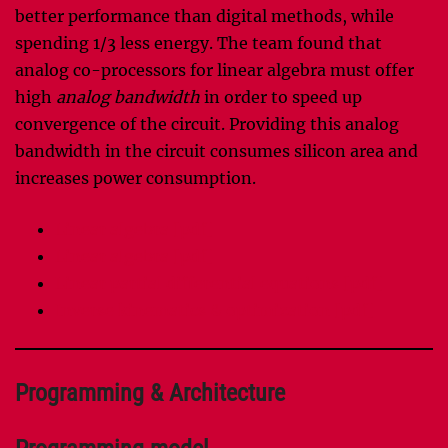
better performance than digital methods, while
spending 1/3 less energy. The team found that
analog co-processors for linear algebra must offer
high
analog bandwidth
in order to speed up
convergence of the circuit. Providing this analog
bandwidth in the circuit consumes silicon area and
increases power consumption.
Linear algebra [pdf]
Linear algebra [pdf]
Linear partial differential equations [pdf]
Inverse kinematics & optimization [pdf]
Programming & Architecture