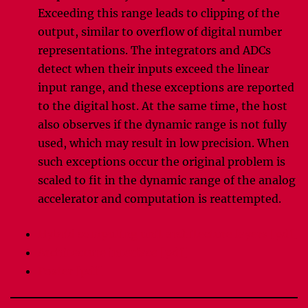
Exceeding this range leads to clipping of the
output, similar to overflow of digital number
representations. The integrators and ADCs
detect when their inputs exceed the linear
input range, and these exceptions are reported
to the digital host. At the same time, the host
also observes if the dynamic range is not fully
used, which may result in low precision. When
such exceptions occur the original problem is
scaled to fit in the dynamic range of the analog
accelerator and computation is reattempted.
Hybrid computing unit architecture layers [pdf]
Architecture interface [pdf]
Poster [pdf]