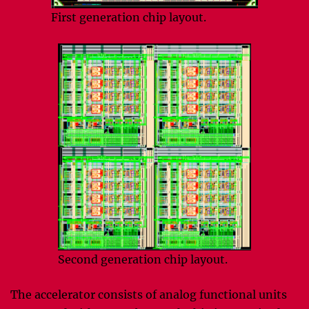
First generation chip layout.
Second generation chip layout.
The accelerator consists of analog functional units