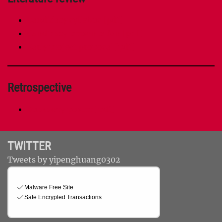
Candidacy syllabus [pdf]
Candidacy presentation [pdf]
Early project proposal [pdf]
Retrospective
Summary poster [pdf]
TWITTER
Tweets by yipenghuang0302