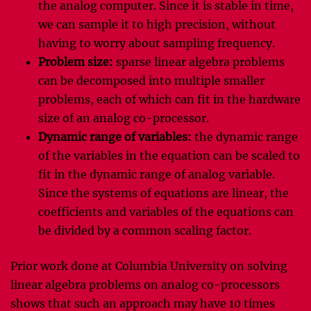
the analog computer. Since it is stable in time,
we can sample it to high precision, without
having to worry about sampling frequency.
Problem size:
sparse linear algebra problems
can be decomposed into multiple smaller
problems, each of which can fit in the hardware
size of an analog co-processor.
Dynamic range of variables:
the dynamic range
of the variables in the equation can be scaled to
fit in the dynamic range of analog variable.
Since the systems of equations are linear, the
coefficients and variables of the equations can
be divided by a common scaling factor.
Prior work done at Columbia University on solving
linear algebra problems on analog co-processors
shows that such an approach may have 10 times