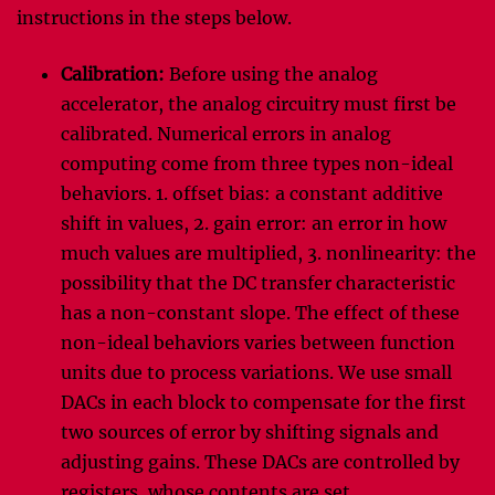
instructions in the steps below.
Calibration:
Before using the analog
accelerator, the analog circuitry must first be
calibrated. Numerical errors in analog
computing come from three types non-ideal
behaviors. 1. offset bias: a constant additive
shift in values, 2. gain error: an error in how
much values are multiplied, 3. nonlinearity: the
possibility that the DC transfer characteristic
has a non-constant slope. The effect of these
non-ideal behaviors varies between function
units due to process variations. We use small
DACs in each block to compensate for the first
two sources of error by shifting signals and
adjusting gains. These DACs are controlled by
registers, whose contents are set