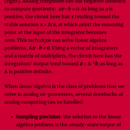
(right). Analog computers can use negative feedback
to compute quotients:
ax
–
b = 0.
As long as
a
is
positive, the circuit here has
x
tending toward the
stable solution
x
=
b
/
a
, at which point the summing
point at the input of the integrator becomes
zero. This technique can solve linear algebra
problems, A
x
–
b =
0
. Using a vector of integrators
and a matrix of multipliers, the circuit here has the
-1
integrators’ output tend toward
x
= A
b
, as long as
A is positive definite.
When linear algebra is the class of problems that we
solve in analog co-processors, several drawbacks of
analog computing can be handled:
Sampling precision:
the solution to the linear
algebra problem is the
steady-state
output of