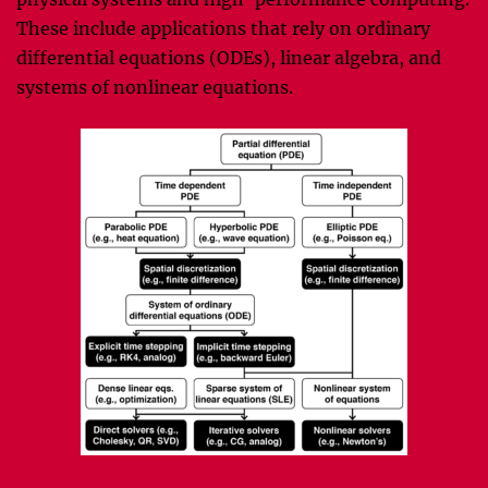
These include applications that rely on ordinary
differential equations (ODEs), linear algebra, and
systems of nonlinear equations.