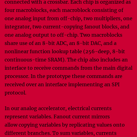
connected with a crossbar. Each chip is organized as
four macroblocks, each macroblock consisting of
one analog input from off-chip, two multipliers, one
integrator, two current-copying fanout blocks, and
one analog output to off-chip. Two macroblocks
share use of an 8-bit ADC, an 8-bit DAC, and a
nonlinear function lookup table (256-deep, 8-bit
continuous-time SRAM). The chip also includes an
interface to receive commands from the main digital
processor. In the prototype these commands are
received over an interface implementing an SPI
protocol.
In our analog accelerator, electrical currents
represent variables. Fanout current mirrors
allow copying variables by replicating values onto
different branches. To sum variables, currents