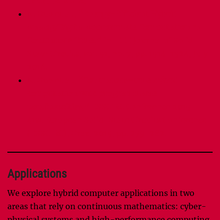
[PDF]
[SLIDES]
N. Guo et al.,
“Energy-Efficient Hybrid
Analog/Digital Approximate Computation in
Continuous Time,”
in IEEE Journal of Solid-
State Circuits, vol. 51, no. 7, pp. 1514-1524, July
2016.
N. Guo et al.,
“Continuous-time hybrid
computation with programmable
nonlinearities,”
ESSCIRC Conference 2015 –
41st European Solid-State Circuits Conference
(ESSCIRC), Graz, 2015, pp. 279-282.
Applications
We explore hybrid computer applications in two
areas that rely on continuous mathematics: cyber-
physical systems and high-performance computing.