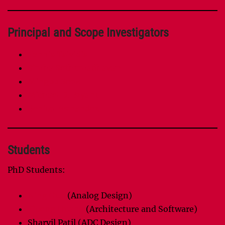
Principal and Scope Investigators
Yannis Tsividis
Simha Sethumadhavan
Mingoo Seok
Michael D. Bryant
Benito Fernandez
Students
PhD Students:
Ning Guo
(Analog Design)
Yipeng Huang
(Architecture and Software)
Sharvil Patil (ADC Design)