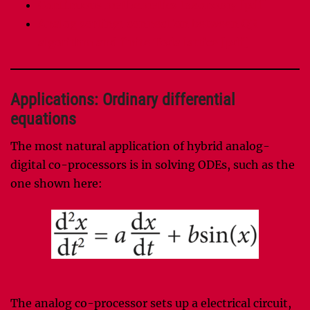
Continuous mathematics taxonomy [pdf]
Analog sorting: connection between QR
algorithm and finite Toda lattice [pdf]
Applications: Ordinary differential
equations
The most natural application of hybrid analog-
digital co-processors is in solving ODEs, such as the
one shown here:
The analog co-processor sets up a electrical circuit,