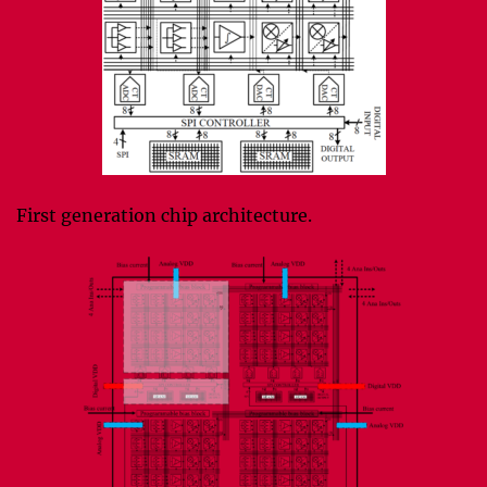
First generation chip architecture.