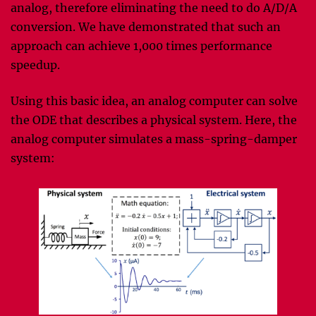
analog, therefore eliminating the need to do A/D/A
conversion. We have demonstrated that such an
approach can achieve 1,000 times performance
speedup.
Using this basic idea, an analog computer can solve
the ODE that describes a physical system. Here, the
analog computer simulates a mass-spring-damper
system: