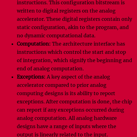
instructions. This configuration bitstream is
written to digital registers on the analog
accelerator. These digital registers contain only
static configuration, akin to the program, and
no dynamic computational data.
Computation:
The architecture interface has
instructions which control the start and stop
of integration, which signify the beginning and
end of analog computation.
Exceptions:
A key aspect of the analog
accelerator compared to prior analog
computing designs is its ability to report
exceptions. After computation is done, the chip
can report if any exceptions occurred during
analog computation. All analog hardware
designs have a range of inputs where the
output is linearly related to the input.