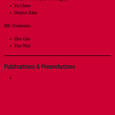
Yu Chen
Doyun Kim
MS Students:
Zhe Cao
Tao Mai
Publications & Presentations
Yipeng Huang, Ning Guo, Mingoo Seok, Yannis
Tsividis, Kyle Mandli, and Simha
Sethumadhavan. 2017.
Hybrid analog-digital
solution of nonlinear partial differential
equations.
In Proceedings of the 50th Annual
IEEE/ACM International Symposium on