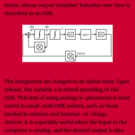
below, whose output variables’ behavior over time is
described as an ODE.
The integrators are charged to an initial value. Upon
release, the variable
x
is solved according to the
ODE. This way of using analog co-processors is most
useful in small-scale ODE solvers, such as those
needed in robotics and Internet-of-things
devices. It is especially useful when the input to the
computer is analog, and the desired output is also