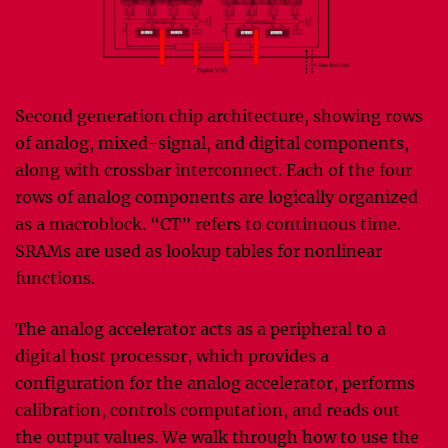
Second generation chip architecture, showing rows
of analog, mixed-signal, and digital components,
along with crossbar interconnect. Each of the four
rows of analog components are logically organized
as a macroblock. “CT” refers to continuous time.
SRAMs are used as lookup tables for nonlinear
functions.
The analog accelerator acts as a peripheral to a
digital host processor, which provides a
configuration for the analog accelerator, performs
calibration, controls computation, and reads out
the output values. We walk through how to use the