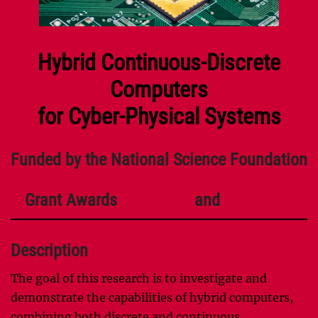
Hybrid Continuous-Discrete
Computers
for Cyber-Physical Systems
Funded by the National Science Foundation
Grant Awards
#1239134
and
#1239136
Description
The goal of this research is to investigate and
demonstrate the capabilities of hybrid computers,
combining both discrete and continuous