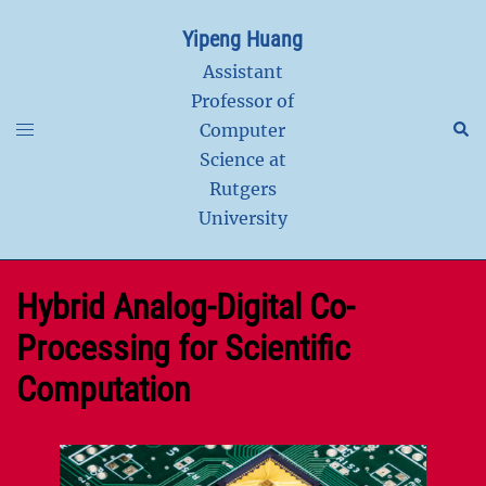
Skip
Yipeng Huang
to
content
Assistant
Professor of
Toggle
Sear
Computer
menu
Science at
Rutgers
University
Hybrid Analog-Digital Co-
Processing for Scientific
Computation