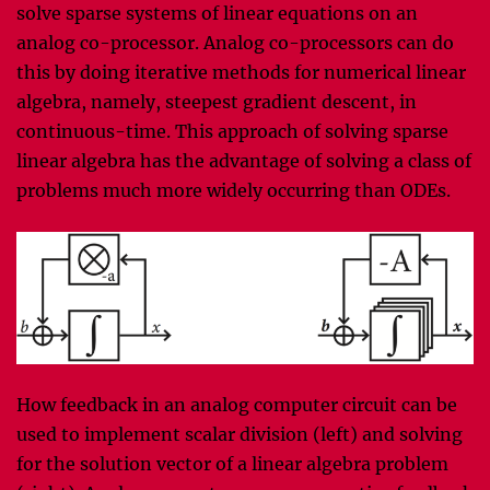
solve sparse systems of linear equations on an
analog co-processor. Analog co-processors can do
this by doing iterative methods for numerical linear
algebra, namely, steepest gradient descent, in
continuous-time. This approach of solving sparse
linear algebra has the advantage of solving a class of
problems much more widely occurring than ODEs.
How feedback in an analog computer circuit can be
used to implement scalar division (left) and solving
for the solution vector of a linear algebra problem