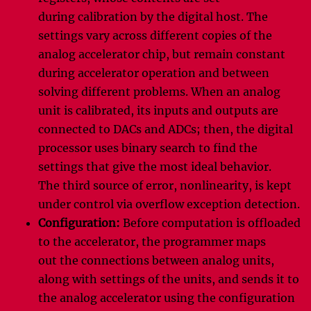
during calibration by the digital host. The
settings vary across different copies of the
analog accelerator chip, but remain constant
during accelerator operation and between
solving different problems. When an analog
unit is calibrated, its inputs and outputs are
connected to DACs and ADCs; then, the digital
processor uses binary search to find the
settings that give the most ideal behavior.
The third source of error, nonlinearity, is kept
under control via overflow exception detection.
Configuration:
Before computation is offloaded
to the accelerator, the programmer maps
out the connections between analog units,
along with settings of the units, and sends it to
the analog accelerator using the configuration