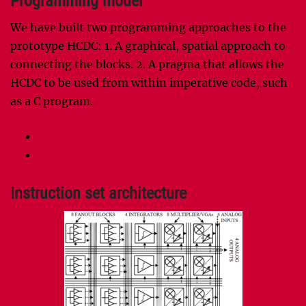
Programming model
We have built two programming approaches to the
prototype HCDC: 1. A graphical, spatial approach to
connecting the blocks. 2. A pragma that allows the
HCDC to be used from within imperative code, such
as a C program.
Hybrid computing unit workflow [pdf]
Software demo [pdf]
Instruction set architecture